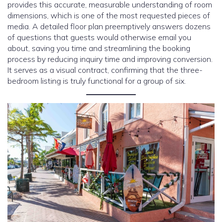
provides this accurate, measurable understanding of room
dimensions, which is one of the most requested pieces of
media. A detailed floor plan preemptively answers dozens
of questions that guests would otherwise email you
about, saving you time and streamlining the booking
process by reducing inquiry time and improving conversion.
It serves as a visual contract, confirming that the three-
bedroom listing is truly functional for a group of six.