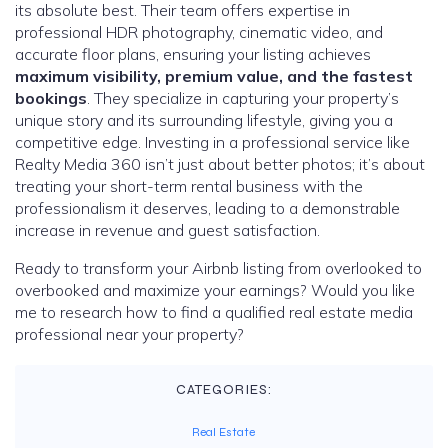
its absolute best. Their team offers expertise in
professional HDR photography, cinematic video, and
accurate floor plans, ensuring your listing achieves
maximum visibility, premium value, and the fastest
bookings
. They specialize in capturing your property’s
unique story and its surrounding lifestyle, giving you a
competitive edge. Investing in a professional service like
Realty Media 360 isn’t just about better photos; it’s about
treating your short-term rental business with the
professionalism it deserves, leading to a demonstrable
increase in revenue and guest satisfaction.
Ready to transform your Airbnb listing from overlooked to
overbooked and maximize your earnings? Would you like
me to research how to find a qualified real estate media
professional near your property?
CATEGORIES:
Real Estate