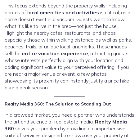
This focus extends beyond the property walls. Including
photos of
local amenities and activities
is critical, as a
home doesn’t exist in a vacuum. Guests want to know
what it’s like to live in the area—not just the house.
Highlight the nearby cafes, restaurants, and shops,
especially those within walking distance, as well as parks,
beaches, trails, or unique local landmarks. These images
sell the
entire vacation experience
, attracting guests
whose interests perfectly align with your location and
adding significant value to your perceived offering. If you
are near a major venue or event, a few photos
showcasing its proximity can instantly justify a price hike
during peak season.
Realty Media 360: The Solution to Standing Out
In a crowded market, you need a partner who understands
the art and science of real estate media.
Realty Media
360
solves your problem by providing a comprehensive
suite of services designed to showcase your property at