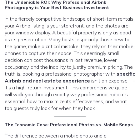
The Undeniable ROI: Why Professional Airbnb
Photography is Your Best Business Investment
In the fiercely competitive landscape of short-term rentals,
your Airbnb listing is your storefront, and the photos are
your window display. A beautiful property is only as good
as its presentation. Many hosts, especially those new to
the game, make a critical mistake: they rely on their mobile
phones to capture their space. This seemingly small
decision can cost thousands in lost revenue, lower
occupancy, and the inability to justify premium pricing. The
truth is, booking a professional photographer with
specific
Airbnb and real estate experience
isn’t an expense—
it’s a high-return investment. This comprehensive guide
will walk you through exactly why professional media is
essential, how to maximize its effectiveness, and what
top guests truly look for when they book.
The Economic Case: Professional Photos vs. Mobile Snaps
The difference between a mobile photo and a