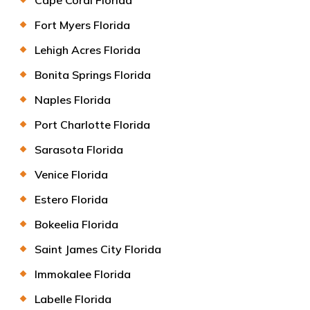
Fort Myers Florida
Lehigh Acres Florida
Bonita Springs Florida
Naples Florida
Port Charlotte Florida
Sarasota Florida
Venice Florida
Estero Florida
Bokeelia Florida
Saint James City Florida
Immokalee Florida
Labelle Florida