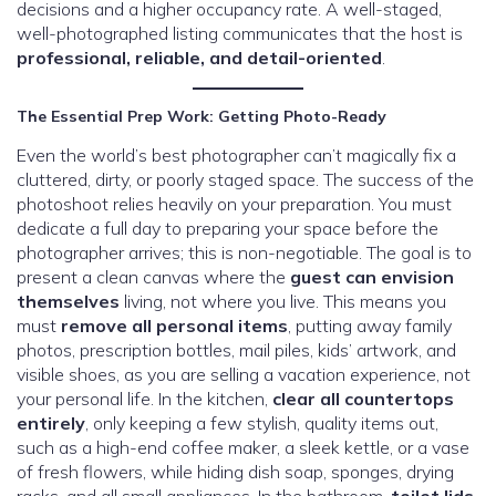
decisions and a higher occupancy rate. A well-staged,
well-photographed listing communicates that the host is
professional, reliable, and detail-oriented
.
The Essential Prep Work: Getting Photo-Ready
Even the world’s best photographer can’t magically fix a
cluttered, dirty, or poorly staged space. The success of the
photoshoot relies heavily on your preparation. You must
dedicate a full day to preparing your space before the
photographer arrives; this is non-negotiable. The goal is to
present a clean canvas where the
guest can envision
themselves
living, not where you live. This means you
must
remove all personal items
, putting away family
photos, prescription bottles, mail piles, kids’ artwork, and
visible shoes, as you are selling a vacation experience, not
your personal life. In the kitchen,
clear all countertops
entirely
, only keeping a few stylish, quality items out,
such as a high-end coffee maker, a sleek kettle, or a vase
of fresh flowers, while hiding dish soap, sponges, drying
racks, and all small appliances. In the bathroom,
toilet lids