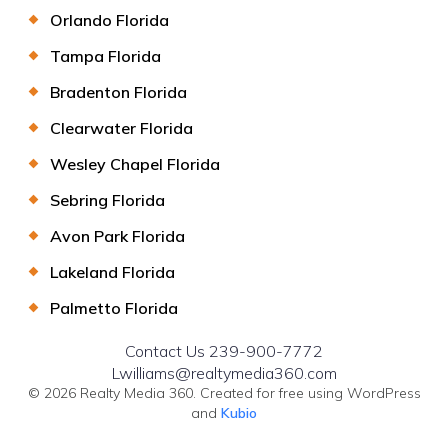
Orlando Florida
Tampa Florida
Bradenton Florida
Clearwater Florida
Wesley Chapel Florida
Sebring Florida
Avon Park Florida
Lakeland Florida
Palmetto Florida
Contact Us 239-900-7772
Lwilliams@realtymedia360.com
© 2026 Realty Media 360. Created for free using WordPress
and
Kubio