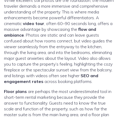
While excellent still photos are the foundation, the modern
traveler demands a more immersive and comprehensive
understanding of the property. This is where media
enhancements become powerful differentiators. A
cinematic
video tour
, often 60–90 seconds long, offers a
massive advantage by showcasing the
flow and
ambiance
. Photos are static and can leave guests
confused about how rooms connect, but video guides the
viewer seamlessly from the entryway to the kitchen,
through the living area, and into the bedrooms, eliminating
major guest anxieties about the layout. Video also allows
you to capture the property’s feeling, highlighting the cozy
fireplace or the spectacular sunset view from the balcony,
and listings with videos often see higher
SEO and
engagement rates
across booking platforms.
Floor plans
are perhaps the most underestimated tool in
short-term rental marketing because they provide the
answer to functionality. Guests need to know the true
scale and function of the property, such as how far the
master suite is from the main living area, and a floor plan