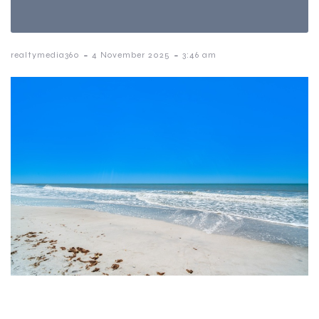
-
-
realtymedia360
4 November 2025
3:46 am