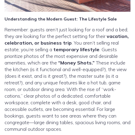
Understanding the Modern Guest: The Lifestyle Sale
Remember: guests aren’t just looking for a roof and a bed;
they are looking for the perfect setting for their
vacation,
celebration, or business trip
. You aren’t selling real
estate; you’re selling a
temporary lifestyle
. Guests
prioritize photos of the most expensive and desirable
amenities, which are the
“Money Shots.”
These include
the kitchen (is it functional and well-equipped?), the view
(does it exist, and is it great?), the master suite (is it a
retreat?), and any unique features like a hot tub, game
room, or outdoor dining area. With the rise of “work-
cations,” clear photos of a dedicated, comfortable
workspace, complete with a desk, good chair, and
accessible outlets, are becoming essential. For large
bookings, guests want to see areas where they can
congregate—large dining tables, spacious living rooms, and
communal outdoor spaces.