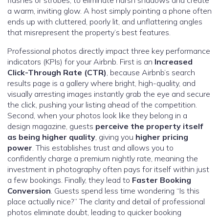
a warm, inviting glow. A host simply pointing a phone often
ends up with cluttered, poorly lit, and unflattering angles
that misrepresent the property’s best features.
Professional photos directly impact three key performance
indicators (KPIs) for your Airbnb. First is an
Increased
Click-Through Rate (CTR)
, because Airbnb’s search
results page is a gallery where bright, high-quality, and
visually arresting images instantly grab the eye and secure
the click, pushing your listing ahead of the competition.
Second, when your photos look like they belong in a
design magazine, guests
perceive the property itself
as being higher quality
, giving you
higher pricing
power
. This establishes trust and allows you to
confidently charge a premium nightly rate, meaning the
investment in photography often pays for itself within just
a few bookings. Finally, they lead to
Faster Booking
Conversion
. Guests spend less time wondering “Is this
place actually nice?” The clarity and detail of professional
photos eliminate doubt, leading to quicker booking