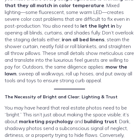
that they all match in color temperature
. Mixed
lighting—some fluorescent, some warm LED—creates
severe color cast problems that are difficult to fix even in
post-production. You also need to
let the light in
by
opening all blinds, curtains, and shades fully. Don’t overlook
the staging details either;
iron all bed linens
, steam the
shower curtain, neatly fold or roll blankets, and straighten
all throw pillows. These small details show meticulous care
and translate into the luxurious feel guests are willing to
pay for. Outdoors, the same diligence applies:
mow the
lawn
, sweep all walkways, roll up hoses, and put away all
tools and toys to ensure strong curb appeal.
The Necessity of Bright and Clear: Lighting & Trust
You may have heard that real estate photos need to be
“bright.” This isn’t just about making the space visible; it’s
about
marketing psychology
and
building trust
. Dark,
shadowy photos send a subconscious signal of neglect,
dirtiness, or a property trying to hide flaws. Conversely,