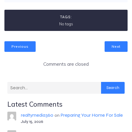
TAGS:
No tags
Previous
Next
Comments are closed
Search
Latest Comments
realtymedia360
Preparing Your Home For Sale
on
July 15, 2026