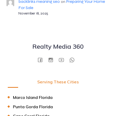
backlinks meaning seo
Preparing Your Home
on
For Sale
November 18, 2025
Realty Media 360
Serving These Cities
Marco Island Florida
Punta Gorda Florida
Cape Coral Florida