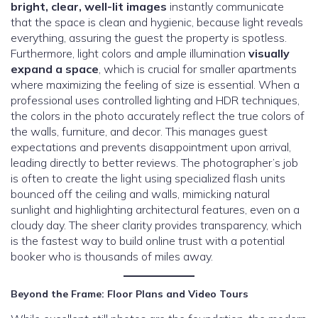
bright, clear, well-lit images
instantly communicate
that the space is clean and hygienic, because light reveals
everything, assuring the guest the property is spotless.
Furthermore, light colors and ample illumination
visually
expand a space
, which is crucial for smaller apartments
where maximizing the feeling of size is essential. When a
professional uses controlled lighting and HDR techniques,
the colors in the photo accurately reflect the true colors of
the walls, furniture, and decor. This manages guest
expectations and prevents disappointment upon arrival,
leading directly to better reviews. The photographer’s job
is often to create the light using specialized flash units
bounced off the ceiling and walls, mimicking natural
sunlight and highlighting architectural features, even on a
cloudy day. The sheer clarity provides transparency, which
is the fastest way to build online trust with a potential
booker who is thousands of miles away.
Beyond the Frame: Floor Plans and Video Tours