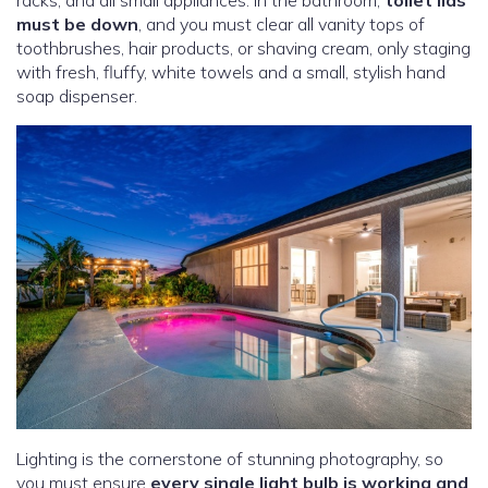
must be down
, and you must clear all vanity tops of
toothbrushes, hair products, or shaving cream, only staging
with fresh, fluffy, white towels and a small, stylish hand
soap dispenser.
Lighting is the cornerstone of stunning photography, so
you must ensure
every single light bulb is working and