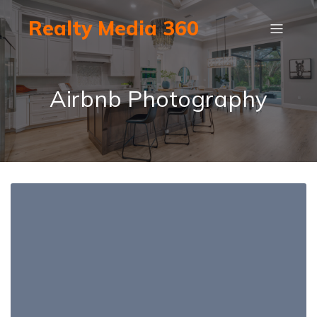
Realty Media 360
Airbnb Photography