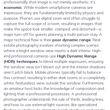
professionally shot image is not merely aesthetic; it’s
economic
. While modern smartphone cameras are
impressive, they are fundamentally limited by physics and
purpose. Phones use digital zoom and often struggle to
capture the full scope of a room, resulting in images that
make the space look smaller, cramped, and distorted—a
major turn-off for guests planning a multi-person stay. A
major technical flaw is their
poor dynamic range
. Real
estate photography involves shooting complex scenes
where a bright window view meets a dark interior. High-
end professional cameras use
High Dynamic Range
(HDR) techniques
to blend multiple exposures, ensuring
the window view isn’t blown out and the interior shadows
aren’t pitch black. Mobile phones typically fail to balance
this contrast, resulting in either dark rooms or a completely
white, featureless view outside the window. Furthermore,
an amateur host lacks the knowledge of composition and
lighting that a professional possesses. A professional
photographer understands the rule of thirds, leading lines,
and how to use external light sources, like specialized
flashes or strobes, to eliminate harsh shadows and create